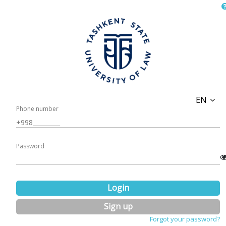
EN
Phone number
Password
Login
Sign up
Forgot your password?