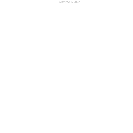
ADMISSION 2022